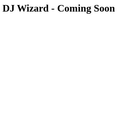
DJ Wizard - Coming Soon